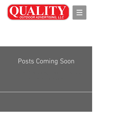
Posts Coming Soon
Explore other categories in this blog
or check back later.
Tel.
256-734-9030
I Fax:
256-736-
9903